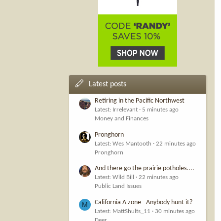
Latest posts
Retiring in the Pacific Northwest
Latest: Irrelevant
5 minutes ago
Money and Finances
Pronghorn
Latest: Wes Mantooth
22 minutes ago
Pronghorn
And there go the prairie potholes....
Latest: Wild Bill
22 minutes ago
Public Land Issues
California A zone - Anybody hunt it?
M
Latest: MattShults_11
30 minutes ago
Deer