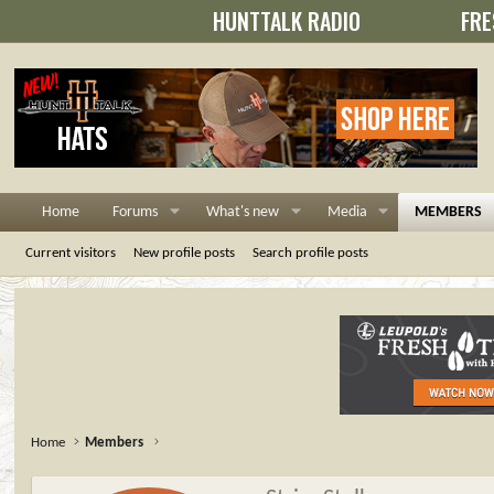
HUNTTALK RADIO
FRE
Home
Forums
What's new
Media
MEMBERS
Current visitors
New profile posts
Search profile posts
Home
Members