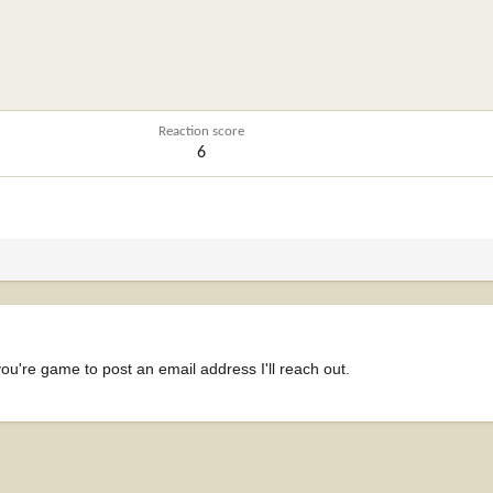
Reaction score
6
ou're game to post an email address I'll reach out.