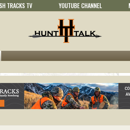
SH TRACKS TV
YOUTUBE CHANNEL