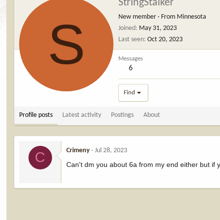
StringStalker
S
New member
·
From
Minnesota
Joined
May 31, 2023
Last seen
Oct 20, 2023
Messages
6
Find
Profile posts
Latest activity
Postings
About
Crimeny
Jul 28, 2023
C
Can't dm you about 6a from my end either but if y