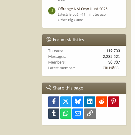
Offrange NM Oryx Hunt 2025
J
Latest: jefco2
49 minutes ago
Other Big Game
Forum statistics
Threads
119,703
Messages
2,235,521
Members
38,987
Latest member
CRH1833!
Share this page
Facebook
X
Bluesky
LinkedIn
Reddit
Pinterest
Tumblr
WhatsApp
Email
Link