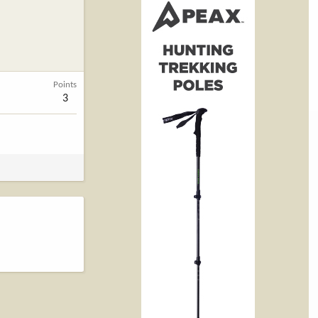
Points
3