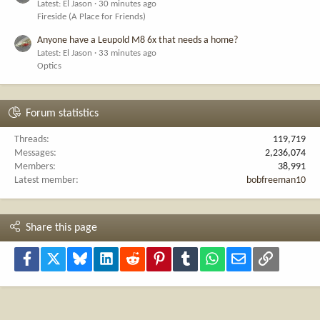
Latest: El Jason
30 minutes ago
Fireside (A Place for Friends)
Anyone have a Leupold M8 6x that needs a home?
Latest: El Jason
33 minutes ago
Optics
Forum statistics
Threads
119,719
Messages
2,236,074
Members
38,991
Latest member
bobfreeman10
Share this page
Facebook
X
Bluesky
LinkedIn
Reddit
Pinterest
Tumblr
WhatsApp
Email
Link