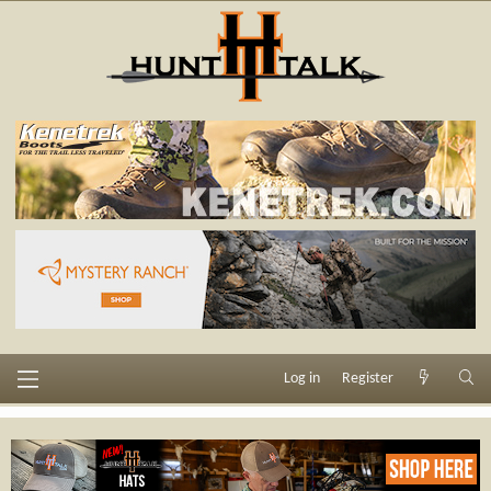
Log in
Register