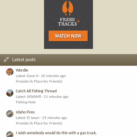
Latest posts
Wordle
Latest: Dave N
20 minutes ago
Fireside (A Place for Friends)
Catch All Fishing Thread
Latest: WildWill
21 minutes ago
Fishing Hole
Idaho Fires
Latest: El Jason
29 minutes ago
Fireside (A Place for Friends)
I wish somebody would do this with a gas truck.