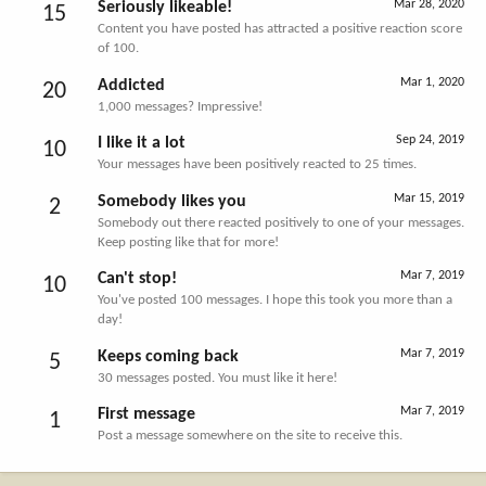
Mar 28, 2020
Seriously likeable!
15
Content you have posted has attracted a positive reaction score
of 100.
Mar 1, 2020
Addicted
20
1,000 messages? Impressive!
Sep 24, 2019
I like it a lot
10
Your messages have been positively reacted to 25 times.
Mar 15, 2019
Somebody likes you
2
Somebody out there reacted positively to one of your messages.
Keep posting like that for more!
Mar 7, 2019
Can't stop!
10
You've posted 100 messages. I hope this took you more than a
day!
Mar 7, 2019
Keeps coming back
5
30 messages posted. You must like it here!
Mar 7, 2019
First message
1
Post a message somewhere on the site to receive this.