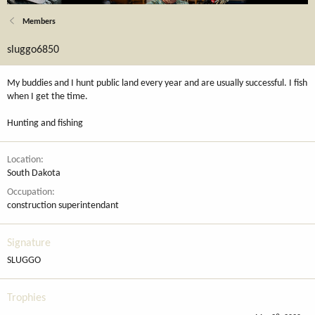
Members
sluggo6850
My buddies and I hunt public land every year and are usually successful. I fish
when I get the time.
Hunting and fishing
Location
South Dakota
Occupation
construction superintendant
Signature
SLUGGO
Trophies