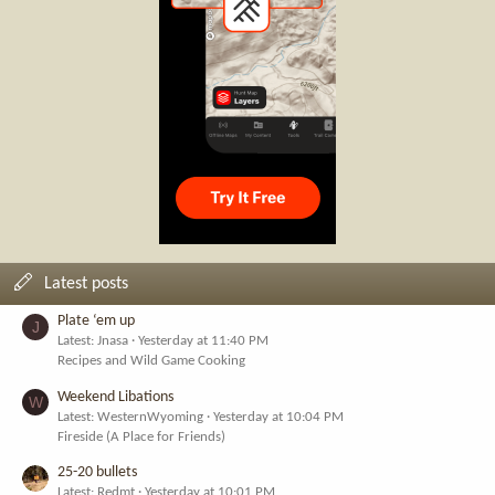
Latest posts
Plate ‘em up
J
Latest: Jnasa
Yesterday at 11:40 PM
Recipes and Wild Game Cooking
Weekend Libations
W
Latest: WesternWyoming
Yesterday at 10:04 PM
Fireside (A Place for Friends)
25-20 bullets
Latest: Redmt
Yesterday at 10:01 PM