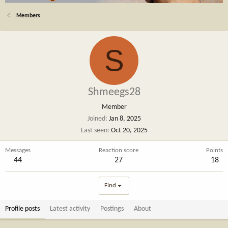
Members
S
Shmeegs28
Member
Joined
Jan 8, 2025
Last seen
Oct 20, 2025
Messages
Reaction score
Points
44
27
18
Find
Profile posts
Latest activity
Postings
About