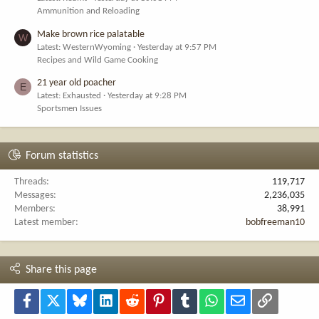
Ammunition and Reloading
Make brown rice palatable
W
Latest: WesternWyoming
Yesterday at 9:57 PM
Recipes and Wild Game Cooking
21 year old poacher
E
Latest: Exhausted
Yesterday at 9:28 PM
Sportsmen Issues
Forum statistics
Threads
119,717
Messages
2,236,035
Members
38,991
Latest member
bobfreeman10
Share this page
Facebook
X
Bluesky
LinkedIn
Reddit
Pinterest
Tumblr
WhatsApp
Email
Link