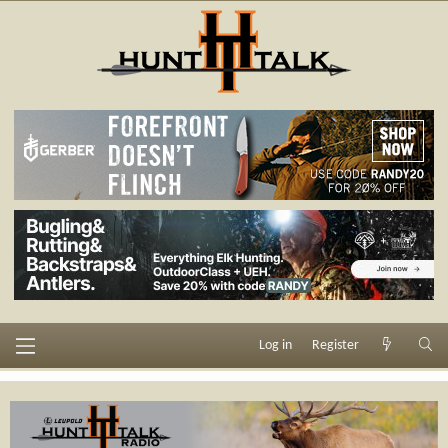
Log in
Register