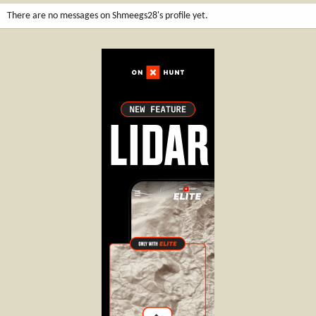
There are no messages on Shmeegs28's profile yet.