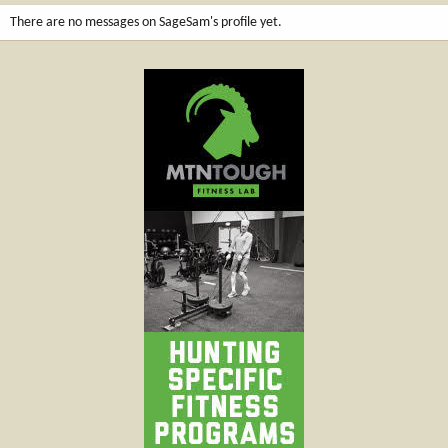
There are no messages on SageSam's profile yet.