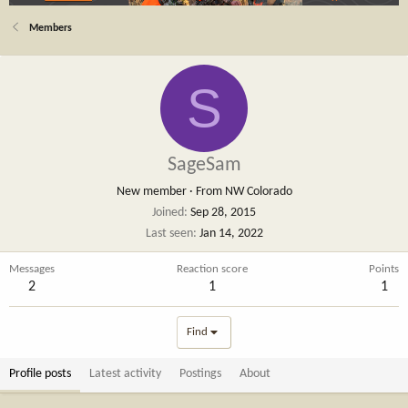
Members
S
SageSam
New member
·
From
NW Colorado
Joined
Sep 28, 2015
Last seen
Jan 14, 2022
Messages
Reaction score
Points
2
1
1
Find
Profile posts
Latest activity
Postings
About