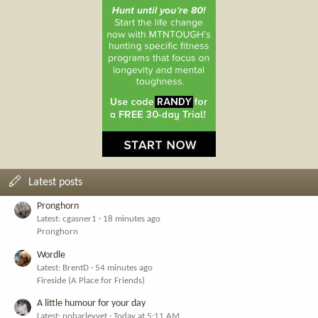
Latest posts
Pronghorn
Latest: cgasner1
18 minutes ago
Pronghorn
Wordle
Latest: BrentD
54 minutes ago
Fireside (A Place for Friends)
A little humour for your day
Latest: noharleyyet
Today at 5:11 AM