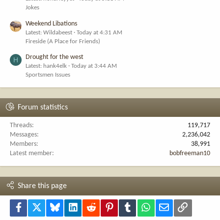
Jokes
Weekend Libations
Latest: Wildabeest
Today at 4:31 AM
Fireside (A Place for Friends)
Drought for the west
H
Latest: hank4elk
Today at 3:44 AM
Sportsmen Issues
Forum statistics
Threads
119,717
Messages
2,236,042
Members
38,991
Latest member
bobfreeman10
Share this page
Facebook
X
Bluesky
LinkedIn
Reddit
Pinterest
Tumblr
WhatsApp
Email
Link