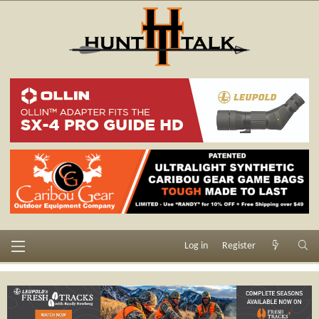
Log in
Register