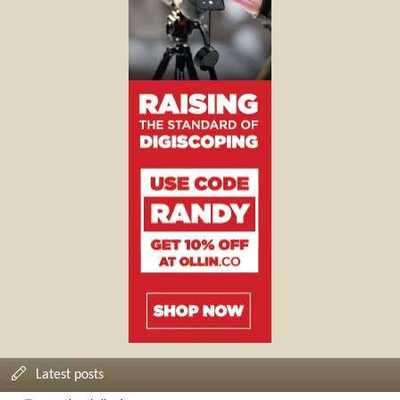
Latest posts