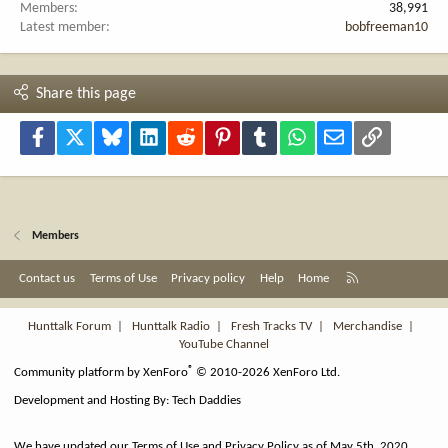
Members
38,991
Latest member
bobfreeman10
Share this page
Facebook
X
Bluesky
LinkedIn
Reddit
Pinterest
Tumblr
WhatsApp
Email
Link
Members
R
Contact us
Terms of Use
Privacy policy
Help
Home
S
S
Hunttalk Forum
|
Hunttalk Radio
|
Fresh Tracks TV
|
Merchandise
|
YouTube Channel
®
Community platform by XenForo
© 2010-2026 XenForo Ltd.
Development and Hosting By:
Tech Daddies
We have updated our Terms of Use and Privacy Policy as of May 5th, 2020