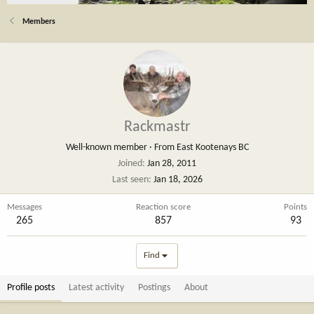
Members
Rackmastr
Well-known member
·
From
East Kootenays BC
Joined
Jan 28, 2011
Last seen
Jan 18, 2026
Messages
Reaction score
Points
265
857
93
Find
Profile posts
Latest activity
Postings
About