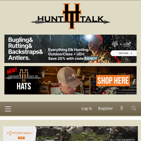
Log in
Register