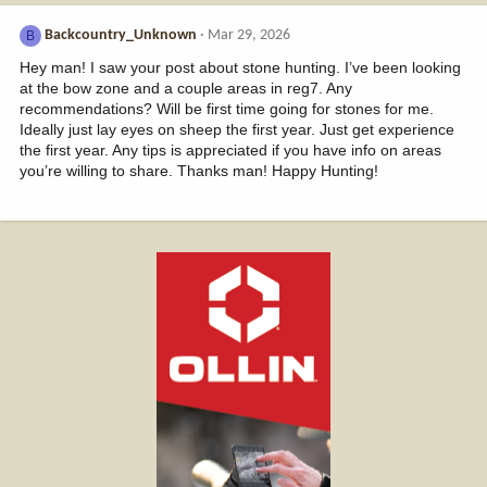
Backcountry_Unknown
Mar 29, 2026
B
Hey man! I saw your post about stone hunting. I’ve been looking
at the bow zone and a couple areas in reg7. Any
recommendations? Will be first time going for stones for me.
Ideally just lay eyes on sheep the first year. Just get experience
the first year. Any tips is appreciated if you have info on areas
you’re willing to share. Thanks man! Happy Hunting!