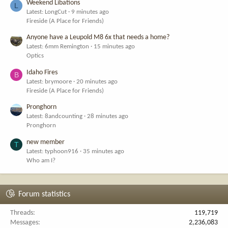
Weekend Libations
L
Latest: LongCut
9 minutes ago
Fireside (A Place for Friends)
Anyone have a Leupold M8 6x that needs a home?
Latest: 6mm Remington
15 minutes ago
Optics
Idaho Fires
B
Latest: brymoore
20 minutes ago
Fireside (A Place for Friends)
Pronghorn
Latest: 8andcounting
28 minutes ago
Pronghorn
new member
T
Latest: typhoon916
35 minutes ago
Who am I?
Forum statistics
Threads
119,719
Messages
2,236,083