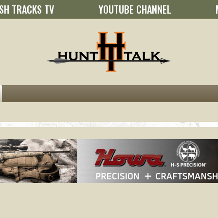
SH TRACKS TV
YOUTUBE CHANNEL