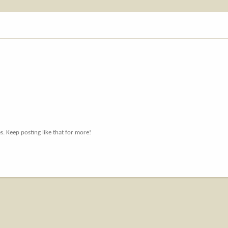
. Keep posting like that for more!