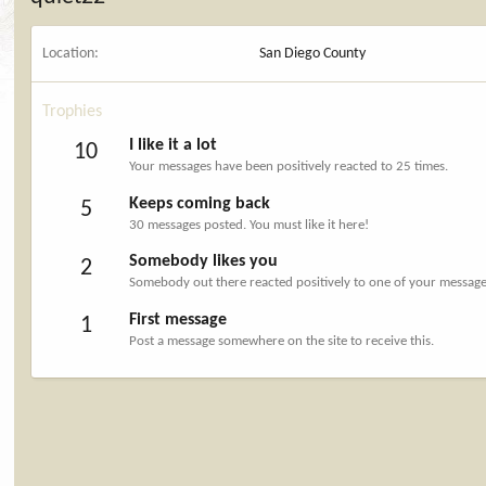
Location
San Diego County
Trophies
I like it a lot
10
Your messages have been positively reacted to 25 times.
Keeps coming back
5
30 messages posted. You must like it here!
Somebody likes you
2
Somebody out there reacted positively to one of your messages
First message
1
Post a message somewhere on the site to receive this.