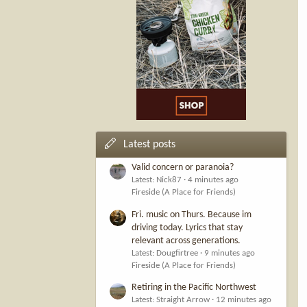
Latest posts
Valid concern or paranoia?
Latest: Nick87
4 minutes ago
Fireside (A Place for Friends)
Fri. music on Thurs. Because im
driving today. Lyrics that stay
relevant across generations.
Latest: Dougfirtree
9 minutes ago
Fireside (A Place for Friends)
Retiring in the Pacific Northwest
Latest: Straight Arrow
12 minutes ago