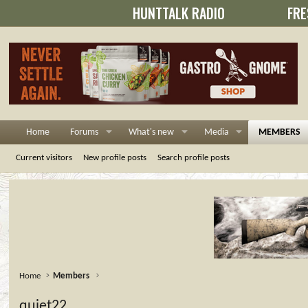
HUNTTALK RADIO
FRE
Home
Forums
What's new
Media
MEMBERS
Current visitors
New profile posts
Search profile posts
Home
Members
quiet22