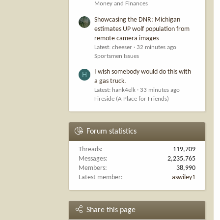
Money and Finances
Showcasing the DNR: Michigan
estimates UP wolf population from
remote camera images
Latest: cheeser
32 minutes ago
Sportsmen Issues
I wish somebody would do this with
H
a gas truck.
Latest: hank4elk
33 minutes ago
Fireside (A Place for Friends)
Forum statistics
Threads
119,709
Messages
2,235,765
Members
38,990
Latest member
aswiley1
Share this page