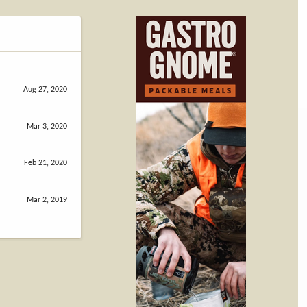
Aug 27, 2020
Mar 3, 2020
Feb 21, 2020
Mar 2, 2019