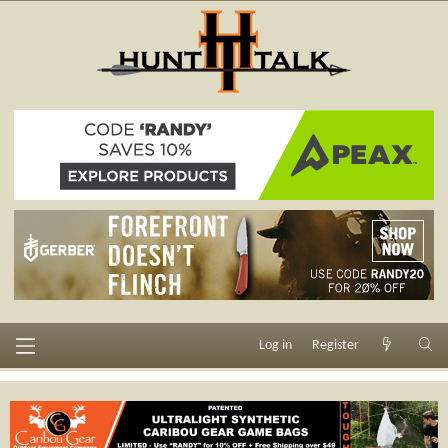
Log in
Register