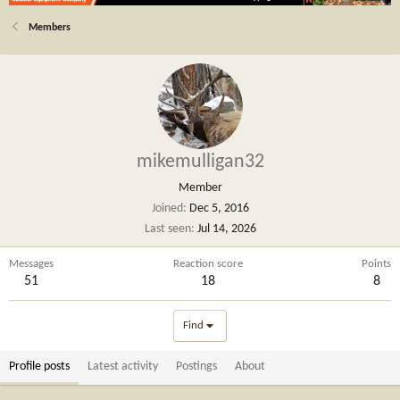
Members
mikemulligan32
Member
Joined
Dec 5, 2016
Last seen
Jul 14, 2026
Messages
Reaction score
Points
51
18
8
Find
Profile posts
Latest activity
Postings
About