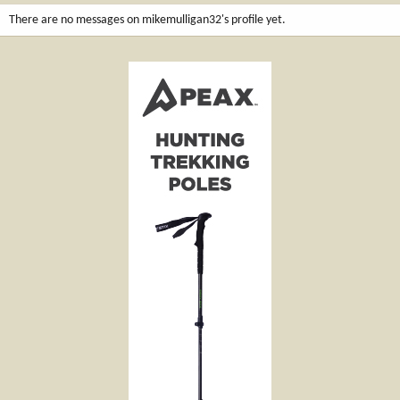
There are no messages on mikemulligan32's profile yet.