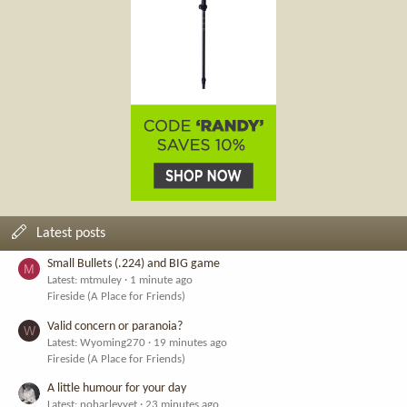
Latest posts
Small Bullets (.224) and BIG game
M
Latest: mtmuley
1 minute ago
Fireside (A Place for Friends)
Valid concern or paranoia?
W
Latest: Wyoming270
19 minutes ago
Fireside (A Place for Friends)
A little humour for your day
Latest: noharleyyet
23 minutes ago