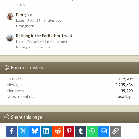
Jokes
Pronghorn
Latest: R.K.
29 minutes ago
Pronghorn
Retiring in the Pacific Northwest
Latest: Drake4
41 minutes ago
Money and Finances
Forum statistics
Threads
119,709
Messages
2,235,836
Members
38,990
Latest member
aswiley1
Share this page
Facebook
X
Bluesky
LinkedIn
Reddit
Pinterest
Tumblr
WhatsApp
Email
Link