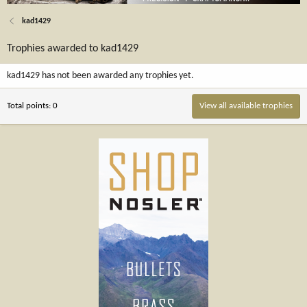
kad1429
Trophies awarded to kad1429
kad1429 has not been awarded any trophies yet.
Total points: 0
View all available trophies