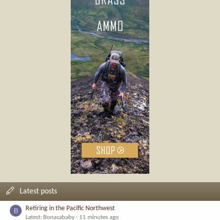
Latest posts
Retiring in the Pacific Northwest
B
Latest: Bonasababy
11 minutes ago