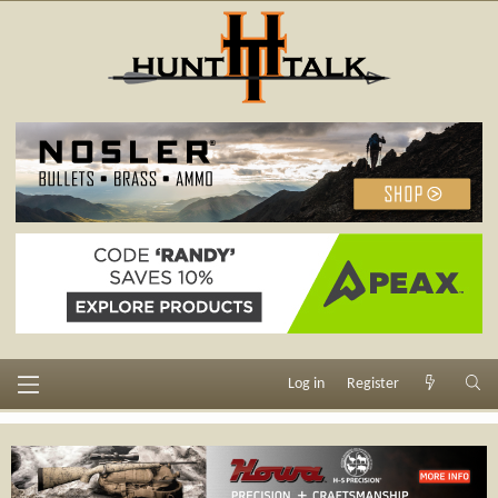
Log in
Register