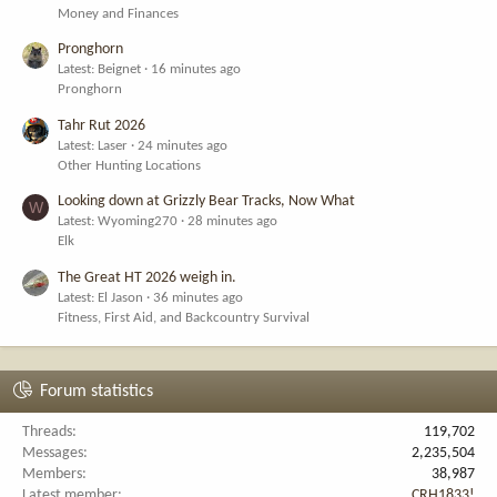
Money and Finances
Pronghorn
Latest: Beignet
16 minutes ago
Pronghorn
Tahr Rut 2026
Latest: Laser
24 minutes ago
Other Hunting Locations
Looking down at Grizzly Bear Tracks, Now What
W
Latest: Wyoming270
28 minutes ago
Elk
The Great HT 2026 weigh in.
Latest: El Jason
36 minutes ago
Fitness, First Aid, and Backcountry Survival
Forum statistics
Threads
119,702
Messages
2,235,504
Members
38,987
Latest member
CRH1833!