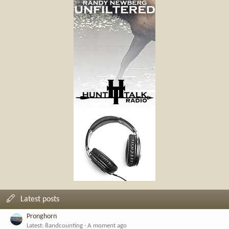
Latest posts
Pronghorn
Latest: 8andcounting
A moment ago