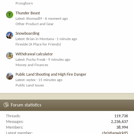
Pronghorn
Thunder Beast
T
Latest: thomas89
A moment ago
Other Product and Gear
Snowboarding
Latest: Brian in Montana
1 minute ago
Fireside (A Place for Friends)
Withdrawal calculator
Latest: Pucky Freak
9 minutes ago
Money and Finances
Public Land Shooting and High Fire Danger
Latest: wytex
15 minutes ago
Public Land Issues
Forum statistics
Threads
119,736
Messages
2,236,637
Members
38,994
Latest member
christianwick95