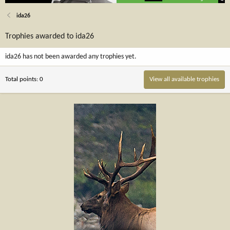
ida26
Trophies awarded to ida26
ida26 has not been awarded any trophies yet.
Total points: 0
View all available trophies