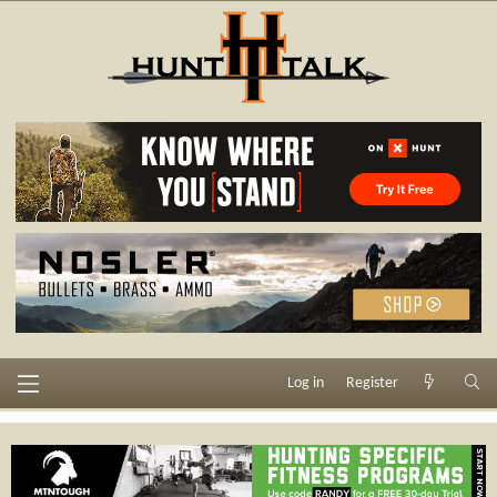
Log in
Register