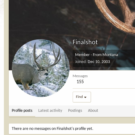
Finalshot
Member
·
From
Montana
Joined
Dec 10, 2003
Messages
155
Find
Profile posts
Latest activity
Postings
About
There are no messages on Finalshot's profile yet.