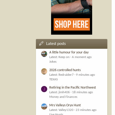
Latest posts
A little humour for your day
Latest: Keep on
A moment ago
Jokes
2026 controlled hunts
Latest: Redraider7
9 minutes ago
TEXAS
Retiring in the Pacific Northwest
J
Latest: jimh406
18 minutes ago
Money and Finances
Mrs Valleys Oryx Hunt
Latest: Valley1320
23 minutes ago
Live Hunts