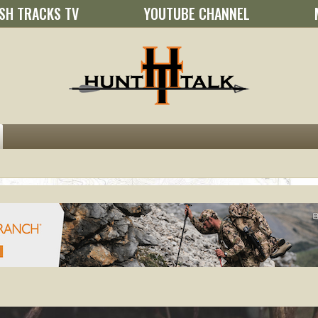
SH TRACKS TV
YOUTUBE CHANNEL