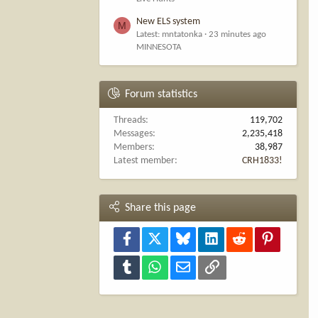
New ELS system
M
Latest: mntatonka
23 minutes ago
MINNESOTA
Forum statistics
Threads
119,702
Messages
2,235,418
Members
38,987
Latest member
CRH1833!
Share this page
Facebook
X
Bluesky
LinkedIn
Reddit
Pinterest
Tumblr
WhatsApp
Email
Link