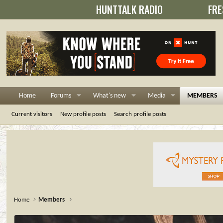
HUNTTALK RADIO
FRE
Home
Forums
What's new
Media
MEMBERS
Current visitors
New profile posts
Search profile posts
Home
Members