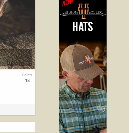
Points
18