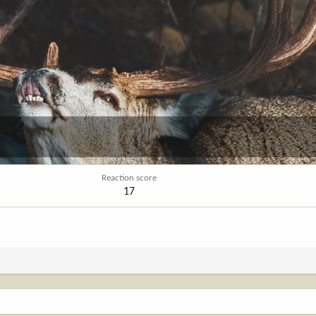
Reaction score
17