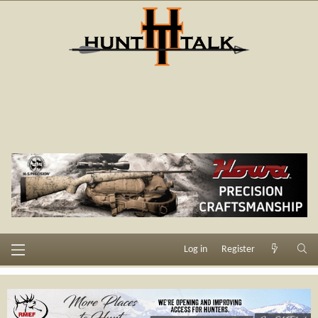
Log in
Register