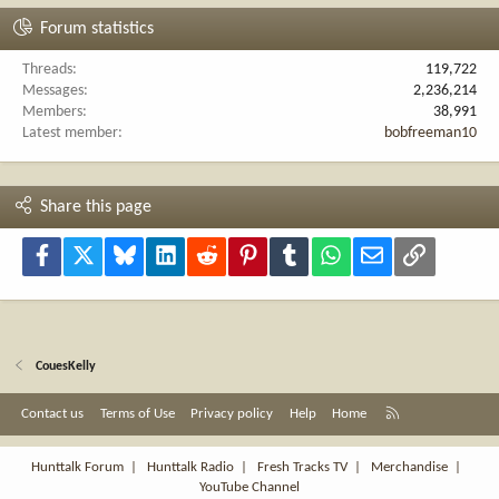
Forum statistics
Threads
119,722
Messages
2,236,214
Members
38,991
Latest member
bobfreeman10
Share this page
Facebook
X
Bluesky
LinkedIn
Reddit
Pinterest
Tumblr
WhatsApp
Email
Link
CouesKelly
R
Contact us
Terms of Use
Privacy policy
Help
Home
S
S
Hunttalk Forum
|
Hunttalk Radio
|
Fresh Tracks TV
|
Merchandise
|
YouTube Channel