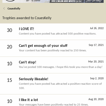
CouesKelly
Trophies awarded to CouesKelly
Jul 26, 2022
I LOVE IT!
30
Content you have posted has attracted 500 positive reactions.
Sep 17, 2021
Can't get enough of your stuff
20
Your content has been positively reacted to 250 times.
Mar 20, 2021
Can't stop!
10
You've posted 100 messages. I hope this took you more than a day!
Sep 2, 2020
Seriously likeable!
15
Content you have posted has attracted a positive reaction score of
100.
Aug 20, 2020
I like it a lot
10
Your messages have been positively reacted to 25 times.