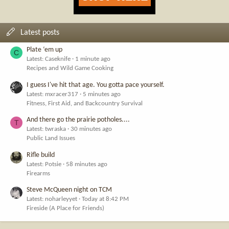
Latest posts
Plate ‘em up
C
Latest: Caseknife
1 minute ago
Recipes and Wild Game Cooking
I guess I've hit that age. You gotta pace yourself.
Latest: mxracer317
5 minutes ago
Fitness, First Aid, and Backcountry Survival
And there go the prairie potholes....
T
Latest: twraska
30 minutes ago
Public Land Issues
Rifle build
Latest: Potsie
58 minutes ago
Firearms
Steve McQueen night on TCM
Latest: noharleyyet
Today at 8:42 PM
Fireside (A Place for Friends)