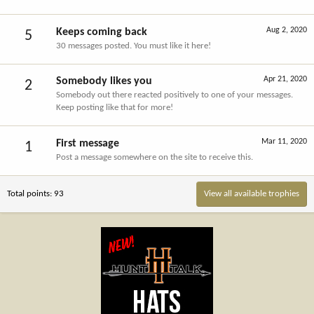
Aug 2, 2020
Keeps coming back
5
30 messages posted. You must like it here!
Apr 21, 2020
Somebody likes you
2
Somebody out there reacted positively to one of your messages.
Keep posting like that for more!
Mar 11, 2020
First message
1
Post a message somewhere on the site to receive this.
Total points: 93
View all available trophies