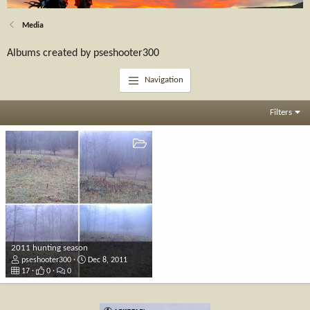
Media
Albums created by pseshooter300
Navigation
Filters
2011 hunting season
pseshooter300
Dec 8, 2011
17
0
0