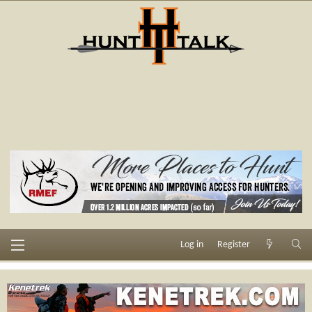
Log in
Register