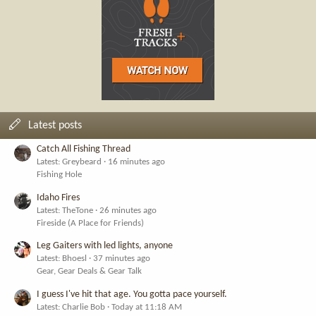
Latest posts
Catch All Fishing Thread
Latest: Greybeard
16 minutes ago
Fishing Hole
Idaho Fires
Latest: TheTone
26 minutes ago
Fireside (A Place for Friends)
Leg Gaiters with led lights, anyone
Latest: Bhoesl
37 minutes ago
Gear, Gear Deals & Gear Talk
I guess I've hit that age. You gotta pace yourself.
Latest: Charlie Bob
Today at 11:18 AM