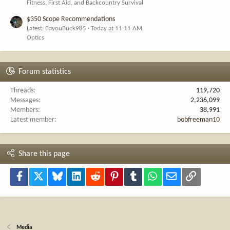
Fitness, First Aid, and Backcountry Survival
$350 Scope Recommendations
Latest: BayouBuck985
Today at 11:11 AM
Optics
Forum statistics
Threads
119,720
Messages
2,236,099
Members
38,991
Latest member
bobfreeman10
Share this page
Facebook
X
Bluesky
LinkedIn
Reddit
Pinterest
Tumblr
WhatsApp
Email
Link
Media