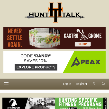
Log in
Register