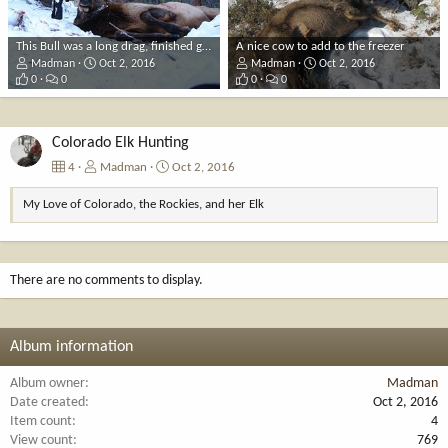
This Bull was a long drag, finished getting him out the next day
A nice cow to add to the freezer
Madman
Oct 2, 2016
Madman
Oct 2, 2016
0
0
0
0
Colorado Elk Hunting
4
Madman
Oct 2, 2016
My Love of Colorado, the Rockies, and her Elk
There are no comments to display.
Album information
Album owner
Madman
Date created
Oct 2, 2016
Item count
4
View count
769