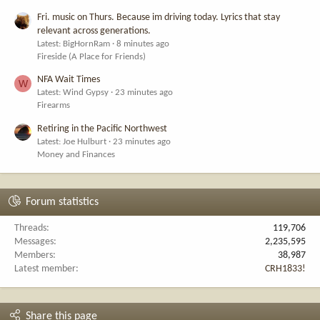
Fri. music on Thurs. Because im driving today. Lyrics that stay
relevant across generations.
Latest: BigHornRam
8 minutes ago
Fireside (A Place for Friends)
NFA Wait Times
W
Latest: Wind Gypsy
23 minutes ago
Firearms
Retiring in the Pacific Northwest
Latest: Joe Hulburt
23 minutes ago
Money and Finances
Forum statistics
Threads
119,706
Messages
2,235,595
Members
38,987
Latest member
CRH1833!
Share this page