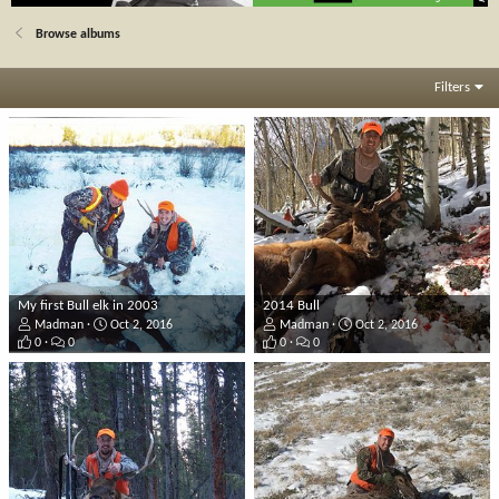
Browse albums
Filters
My first Bull elk in 2003
2014 Bull
Madman
Oct 2, 2016
Madman
Oct 2, 2016
0
0
0
0