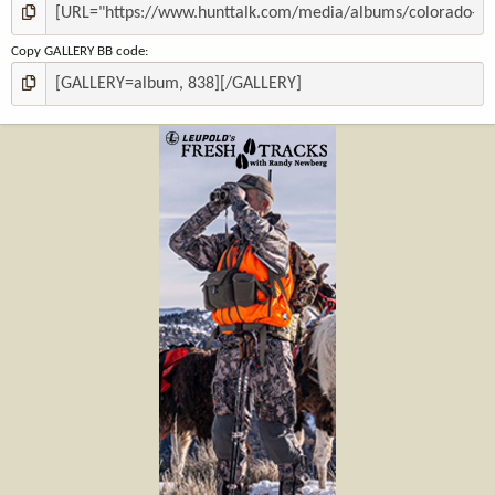
Copy GALLERY BB code