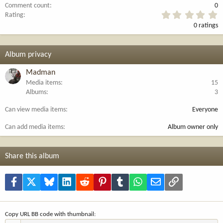
Comment count
0
0
Rating
.
0 ratings
0
0
s
t
Album privacy
a
r
Madman
(
Media items
15
s
Albums
3
)
Can view media items
Everyone
Can add media items
Album owner only
Share this album
Facebook
X
Bluesky
LinkedIn
Reddit
Pinterest
Tumblr
WhatsApp
Email
Link
Copy URL BB code with thumbnail