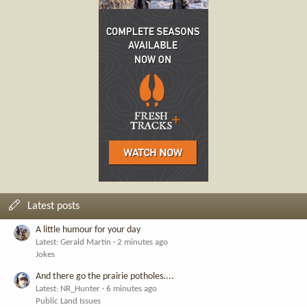
Latest posts
A little humour for your day
Latest: Gerald Martin
2 minutes ago
Jokes
And there go the prairie potholes....
Latest: NR_Hunter
6 minutes ago
Public Land Issues